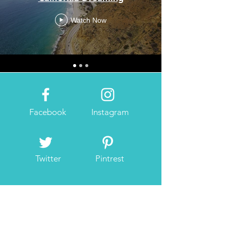
Watch Now
Facebook
Instagram
Twitter
Pintrest