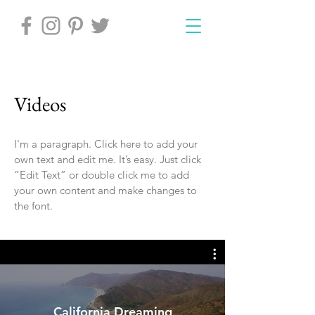
Videos
I'm a paragraph. Click here to add your
own text and edit me. It’s easy. Just click
“Edit Text” or double click me to add
your own content and make changes to
the font.
California Dreaming