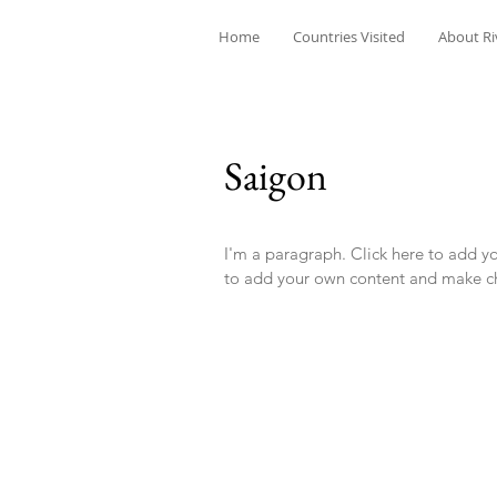
Home
Countries Visited
About Ri
Saigon
I'm a paragraph. Click here to add you
to add your own content and make ch