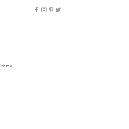
lick me