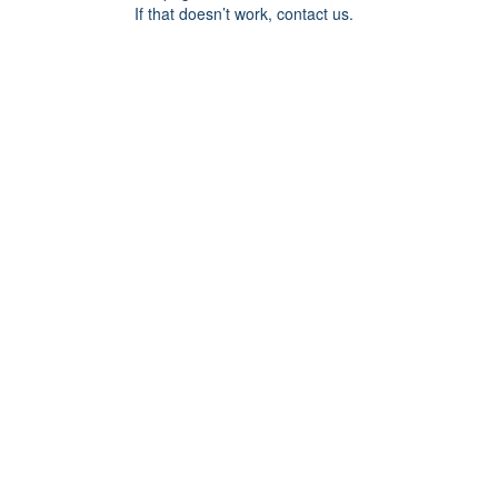
If that doesn’t work, contact us.