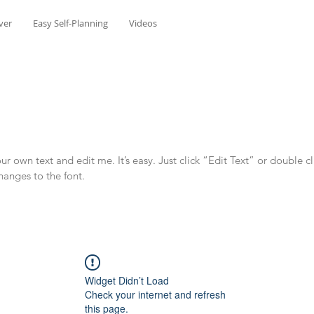
ver
Easy Self-Planning
Videos
r own text and edit me. It’s easy. Just click “Edit Text” or double c
anges to the font.
Widget Didn’t Load
Check your internet and refresh
this page.