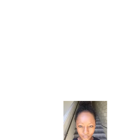
About
Hi! I'm Riv
a child fro
instilled a 
partially m