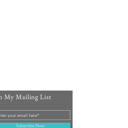
n My Mailing List
Subscribe Now